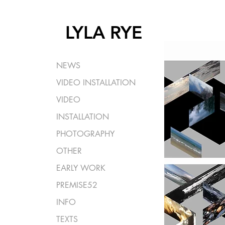
LYLA RYE
NEWS
VIDEO INSTALLATION
VIDEO
INSTALLATION
PHOTOGRAPHY
OTHER
EARLY WORK
PREMISE52
INFO
TEXTS