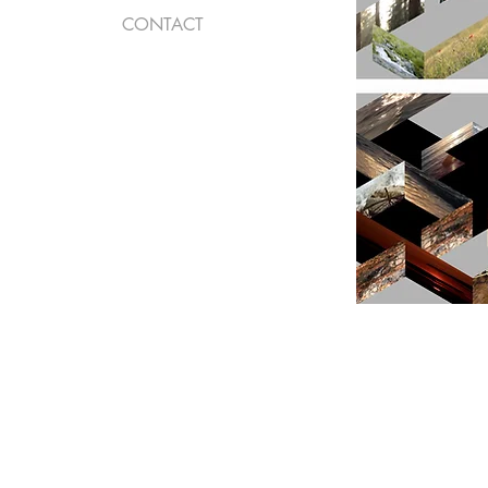
CONTACT