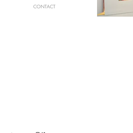
CONTACT