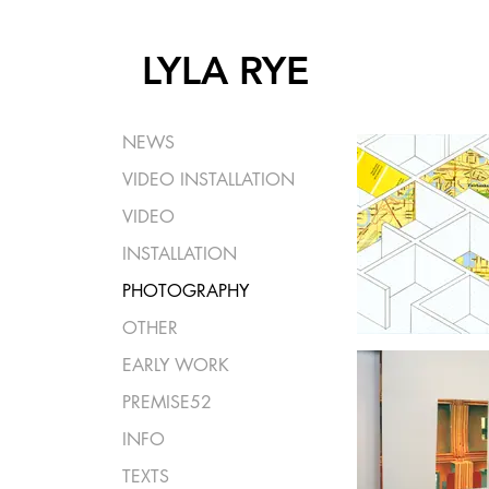
LYLA RYE
NEWS
VIDEO INSTALLATION
VIDEO
INSTALLATION
PHOTOGRAPHY
OTHER
EARLY WORK
PREMISE52
INFO
TEXTS