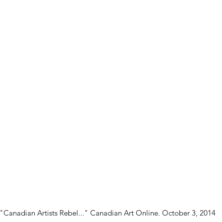
"Canadian Artists Rebel..." Canadian Art Online. October 3, 2014