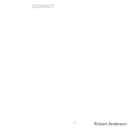
CONTACT
<
Robert Anderson: 