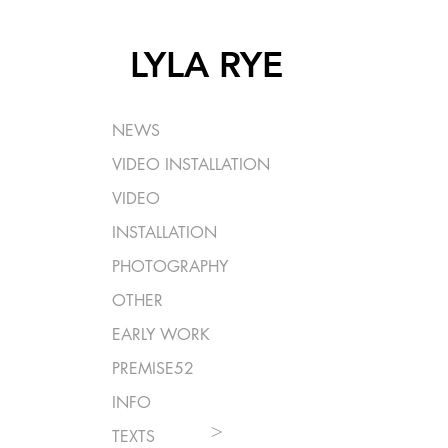
LYLA RYE
NEWS
VIDEO INSTALLATION
VIDEO
INSTALLATION
PHOTOGRAPHY
OTHER
EARLY WORK
PREMISE52
INFO
>
TEXTS