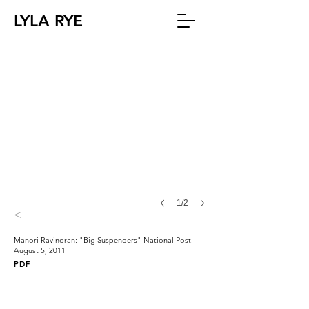
LYLA RYE
1/2
<
Manori Ravindran: "Big Suspenders" National Post.
August 5, 2011
PDF