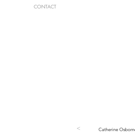
CONTACT
<
Catherine Osborne