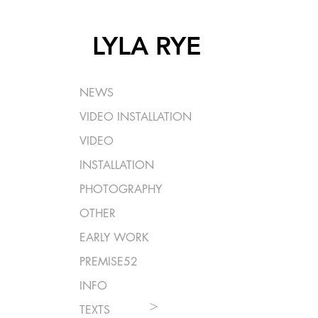
LYLA RYE
NEWS
VIDEO INSTALLATION
VIDEO
INSTALLATION
PHOTOGRAPHY
OTHER
EARLY WORK
PREMISE52
INFO
>
TEXTS