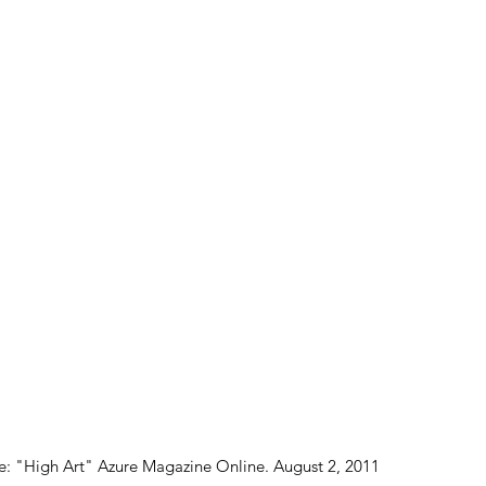
: "High Art" Azure Magazine Online. August 2, 2011