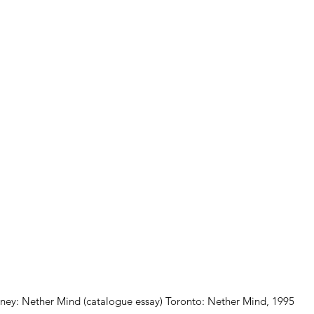
ey: Nether Mind (catalogue essay) Toronto: Nether Mind, 1995