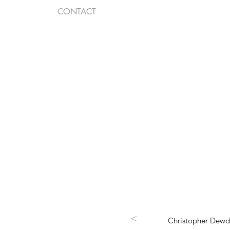
CONTACT
<
Christopher Dewdn