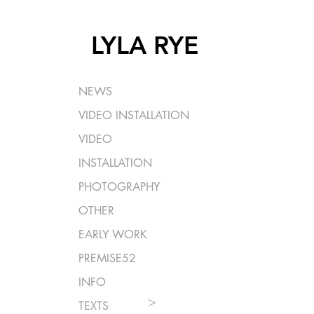
LYLA RYE
NEWS
VIDEO INSTALLATION
VIDEO
INSTALLATION
PHOTOGRAPHY
OTHER
EARLY WORK
PREMISE52
INFO
>
TEXTS