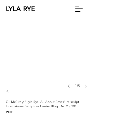
LYLA RYE
1/5
<
Gil McElroy: "Lyla Rye: All About Eaves" re:sculpt -
International Sculpture Center Blog. Dec 23, 2015
PDF