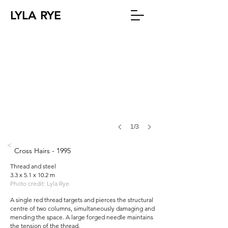
LYLA RYE
1/3
<
Cross Hairs - 1995
Thread and steel
3.3 x 5.1 x 10.2 m
Photo credit: Lyla Rye
A single red thread targets and pierces the structural
centre of two columns, simultaneously damaging and
mending the space. A large forged needle maintains
the tension of the thread.