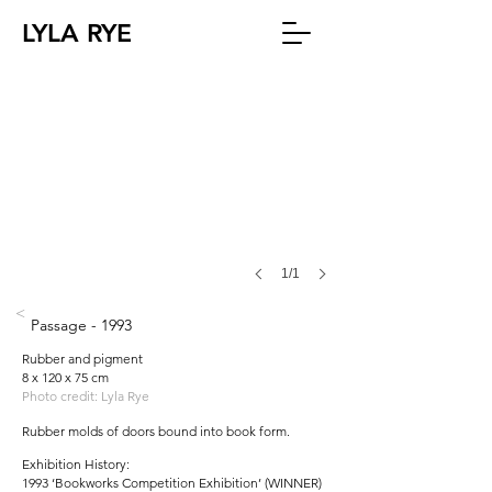
LYLA RYE
1/1
<
Passage - 1993
Rubber and pigment
8 x 120 x 75 cm
Photo credit: Lyla Rye
Rubber molds of doors bound into book form.
Exhibition History:
1993 ‘Bookworks Competition Exhibition’ (WINNER)