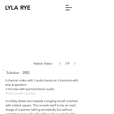
LYLA RYE
Watch Video
1/4
<
Subdue - 2002
3 channel video with 2 audio tracks on 3 monitors with
amp & speakers
3 minutes with panned stereo audio
Photo Credit: Lyla Rye
A lullaby draws one towards a singing mouth overlaid
with a black square. This reveals itself to be an inset
image of a woman talking animatedly but without
accompanying audio. On either side is a small video