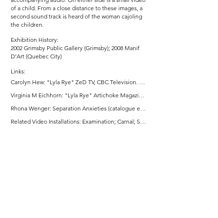
of a child. From a close distance to these images, a
second sound track is heard of the woman cajoling
the children.
Exhibition History:
2002 Grimsby Public Gallery (Grimsby); 2008 Manif
D’Art (Quebec City)
Links:
Carolyn Hew: "Lyla Rye" ZeD TV, CBC Television. Feb 2004 & Jan 2005
Virginia M Eichhorn: "Lyla Rye" Artichoke Magazine. Spring Issue, 2004
Rhona Wenger: Separation Anxieties (catalogue essay) Grimsby: Grimsby Public Art Gallery, 2002
Related Video Installations: Examination; Carnal; Separation Anxiety; The Juniper Tree; Byte; Siren