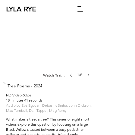
LYLA RYE
Watch Trailer
1/8
<
Tree Poems - 2024
HD Video 60fps
18 minutes 41 seconds
Audio by Eve Egoyan, Debashis Sinha, John Dickson,
Max Turnbull, Dan Tapper, Meg Remy
What makes a tree, a tree? This series of eight short
videos explore this question by focusing on a large
Black Willow situated between a busy pedestrian
walkway and a construction site. With deeply