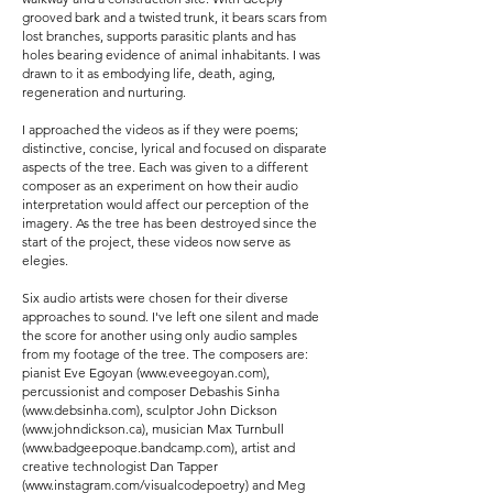
grooved bark and a twisted trunk, it bears scars from
lost branches, supports parasitic plants and has
holes bearing evidence of animal inhabitants. I was
drawn to it as embodying life, death, aging,
regeneration and nurturing.
I approached the videos as if they were poems;
distinctive, concise, lyrical and focused on disparate
aspects of the tree. Each was given to a different
composer as an experiment on how their audio
interpretation would affect our perception of the
imagery. As the tree has been destroyed since the
start of the project, these videos now serve as
elegies.
Six audio artists were chosen for their diverse
approaches to sound. I've left one silent and made
the score for another using only audio samples
from my footage of the tree. The composers are:
pianist Eve Egoyan (
www.eveegoyan.com
),
percussionist and composer Debashis Sinha
(
www.debsinha.com
), sculptor John Dickson
(
www.johndickson.ca
), musician Max Turnbull
(
www.badgeepoque.bandcamp.com
), artist and
creative technologist Dan Tapper
(
www.instagram.com/visualcodepoetry)
and Meg