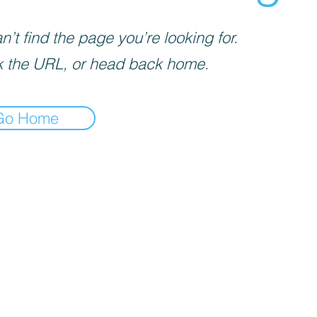
’t find the page you’re looking for.
 the URL, or head back home.
Go Home