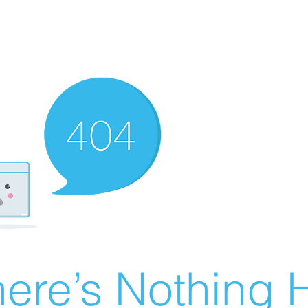
ere’s Nothing H