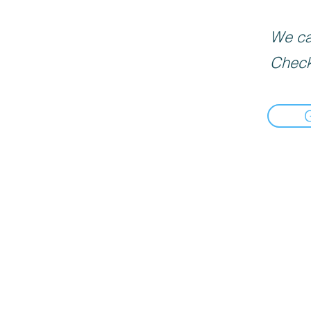
We can
Check