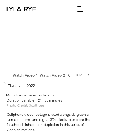
LYLA RYE
Watch Video 1
Watch Video 2
1/12
<
Flatland - 2022
Multichannel video installation
Duration variable – 21 - 25 minutes
Photo Credit: Scott Lee
Cellphone video footage is used alongside graphic
isometric forms and digital 3D effects to explore the
falsehoods inherent in depiction in this series of
video animations.