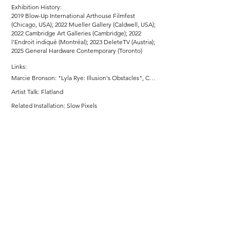
Exhibition History:
2019 Blow-Up International Arthouse Filmfest
(Chicago, USA); 2022 Mueller Gallery (Caldwell, USA);
2022 Cambridge Art Galleries (Cambridge); 2022
l'Endroit indiqué (Montréal); 2023 DeleteTV (Austria);
2025 General Hardware Contemporary (Toronto)
Links:
Marcie Bronson: "Lyla Rye: Illusion's Obstacles", Cambridge Art Galleries, March 21 - July 2, 2022
Artist Talk: Flatland
Related Installation: Slow Pixels