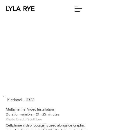
LYLA RYE
<
Flatland - 2022
Multichannel Video Installation
Duration variable – 21 - 25 minutes
Photo Credit: Scott Lee
Cellphone video footage is used alongside graphic